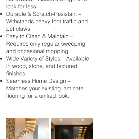
look for less.
Durable & Scratch-Resistant –
Withstands heavy foot traffic and
pet claws.
Easy to Clean & Maintain –
Requires only regular sweeping
and occasional mopping.
Wide Variety of Styles – Available
in wood, stone, and textured
finishes.
Seamless Home Design –
Matches your existing laminate
flooring for a unified look.