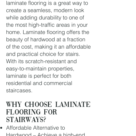
laminate flooring is a great way to
create a seamless, modern look
while adding durability to one of
the most high-traffic areas in your
home. Laminate flooring offers the
beauty of hardwood at a fraction
of the cost, making it an affordable
and practical choice for stairs.
With its scratch-resistant and
easy-to-maintain properties,
laminate is perfect for both
residential and commercial
staircases.
Why Choose Laminate
Flooring for
Stairways?
Affordable Alternative to
Hardwood – Achieve a high-end