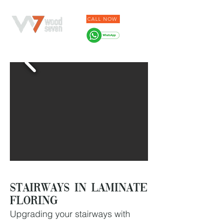
CALL NOW
Stairways in Laminate
Floring
Upgrading your stairways with