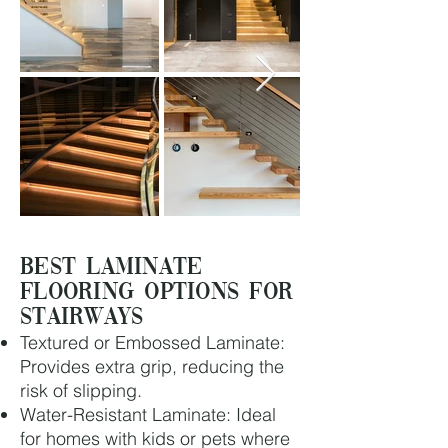
Best Laminate
Flooring Options for
Stairways
Textured or Embossed Laminate:
Provides extra grip, reducing the
risk of slipping.
Water-Resistant Laminate: Ideal
for homes with kids or pets where