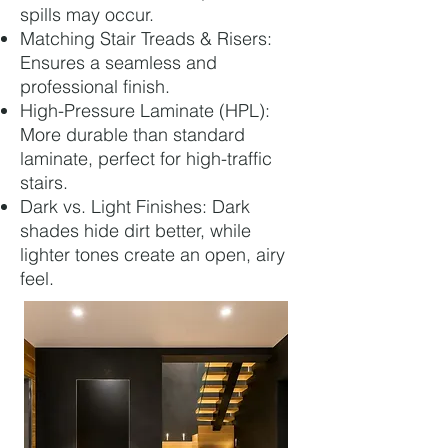
spills may occur.
Matching Stair Treads & Risers:
Ensures a seamless and
professional finish.
High-Pressure Laminate (HPL):
More durable than standard
laminate, perfect for high-traffic
stairs.
Dark vs. Light Finishes: Dark
shades hide dirt better, while
lighter tones create an open, airy
feel.