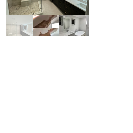
Upgrade Your Stairways
with Laminate Flooring
Today!
If you're looking for a durable, stylish,
and budget-friendly stairway upgrade,
laminate flooring is the perfect solution!
WoodSeven offers expert installation
services to transform your home.
GET A QUOTE