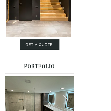
GET A QUOTE
PORTFOLIO