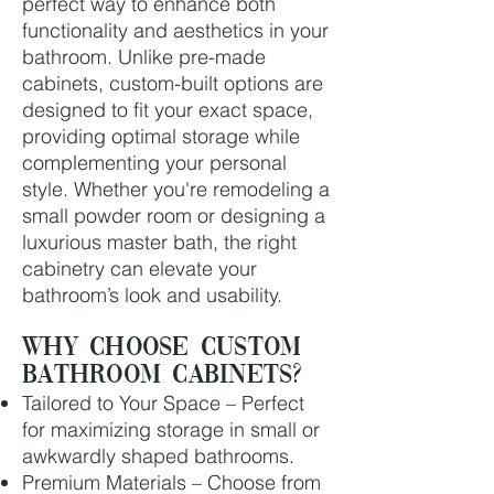
perfect way to enhance both
functionality and aesthetics in your
bathroom. Unlike pre-made
cabinets, custom-built options are
designed to fit your exact space,
providing optimal storage while
complementing your personal
style. Whether you're remodeling a
small powder room or designing a
luxurious master bath, the right
cabinetry can elevate your
bathroom’s look and usability.
Why Choose Custom
Bathroom Cabinets?
Tailored to Your Space – Perfect
for maximizing storage in small or
awkwardly shaped bathrooms.
Premium Materials – Choose from