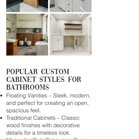
Popular Custom
Cabinet Styles for
Bathrooms
Floating Vanities – Sleek, modern,
and perfect for creating an open,
spacious feel.
Traditional Cabinets – Classic
wood finishes with decorative
details for a timeless look.