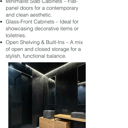
Minimalist Slab Cabinets – Flat-
panel doors for a contemporary
and clean aesthetic.
Glass-Front Cabinets – Ideal for
showcasing decorative items or
toiletries.
Open Shelving & Built-Ins – A mix
of open and closed storage for a
stylish, functional balance.