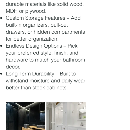
durable materials like solid wood,
MDF, or plywood.
Custom Storage Features – Add
built-in organizers, pull-out
drawers, or hidden compartments
for better organization.
Endless Design Options – Pick
your preferred style, finish, and
hardware to match your bathroom
decor.
Long-Term Durability – Built to
withstand moisture and daily wear
better than stock cabinets.