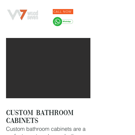
CALL NOW
Custom bathroom
cabinets
Custom bathroom cabinets are a