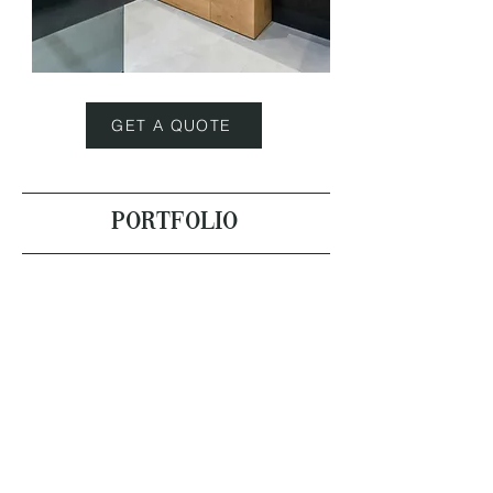
GET A QUOTE
PORTFOLIO